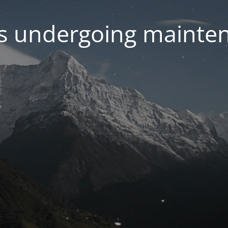
 is undergoing mainte