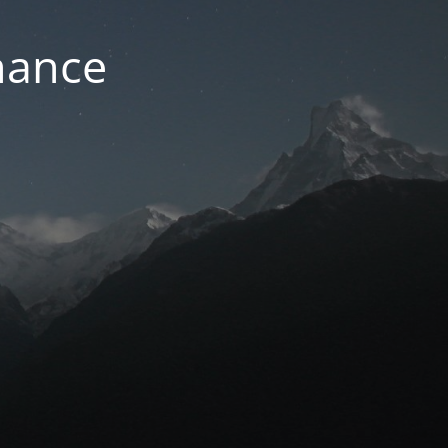
nance