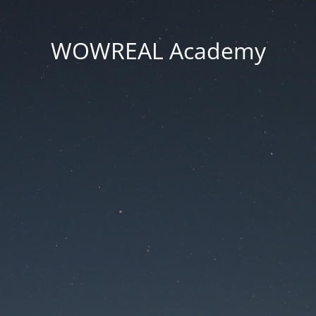
WOWREAL Academy