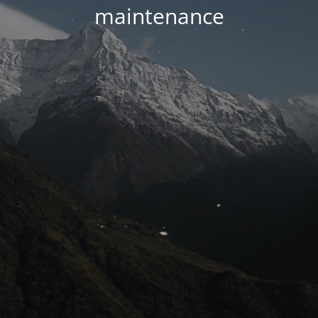
maintenance