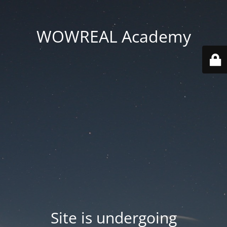
WOWREAL Academy
Site is undergoing