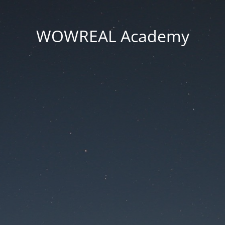
WOWREAL Academy