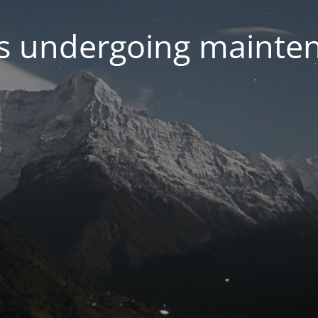
 is undergoing mainte