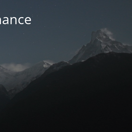
nance