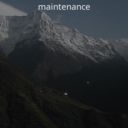
maintenance