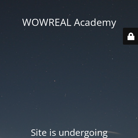
WOWREAL Academy
Site is undergoing