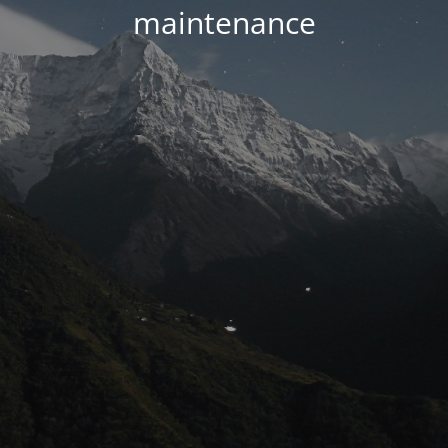
maintenance