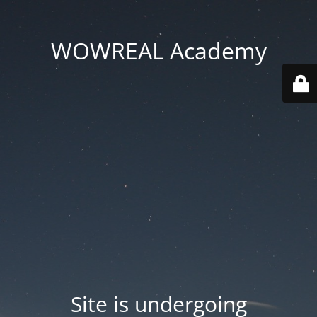
WOWREAL Academy
Site is undergoing