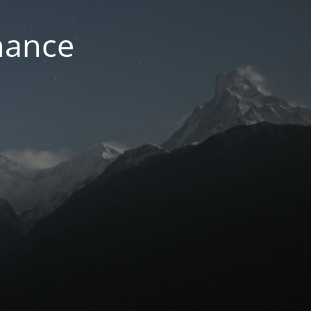
nance