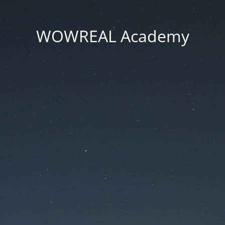
WOWREAL Academy