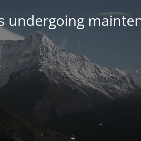
 is undergoing mainte